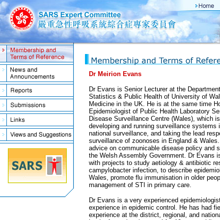
Dr Meirion Evans
Dr Evans is Senior Lecturer at the Departmen
Statistics & Public Health of University of Wa
Medicine in the UK. He is at the same time H
Epidemiologist of Public Health Laboratory 
Disease Surveillance Centre (Wales), which is
developing and running surveillance systems 
national surveillance, and taking the lead respo
surveillance of zoonoses in England & Wales. 
advice on communicable disease policy and st
the Welsh Assembly Government. Dr Evans is 
with projects to study aetiology & antibiotic re
campylobacter infection, to describe epidemiol
Wales, promote flu immunisation in older peo
management of STI in primary care.
Dr Evans is a very experienced epidemiologis
experience in epidemic control. He has had fi
experience at the district, regional, and natio