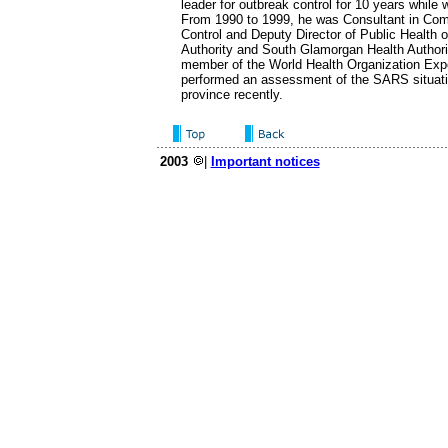
leader for outbreak control for 10 years while w
From 1990 to 1999, he was Consultant in Co
Control and Deputy Director of Public Health o
Authority and South Glamorgan Health Authori
member of the World Health Organization Ex
performed an assessment of the SARS situat
province recently.
2003
|
Important notices