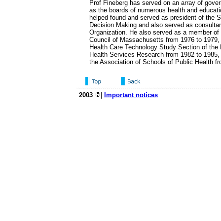
Prof Fineberg has served on an array of gove
as the boards of numerous health and educati
helped found and served as president of the S
Decision Making and also served as consultan
Organization. He also served as a member of 
Council of Massachusetts from 1976 to 1979, 
Health Care Technology Study Section of the N
Health Services Research from 1982 to 1985, 
the Association of Schools of Public Health f
2003
|
Important notices