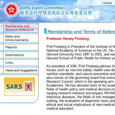
Professor Harvey Fineberg
Prof Fineberg is President of the Institute of 
National Academy of Sciences in the US. He 
Harvard University from 1997 to 2001, and wa
Harvard School of Public Health for thirteen y
As president of IOM, Prof Fineberg advises t
issues such as vaccine safety, health care del
nutrition standards, and cancer prevention 
also serves on the governing board that overs
Research Council, which is the operating arm 
Academies. He has devoted most of his acade
fields of health policy and medical decision-m
ranging research interests encompass HIV/AI
infectious diseases, the fields of risk manag
making, the evaluation of diagnostic tests an
ethical and social implications of new medical
medical education.