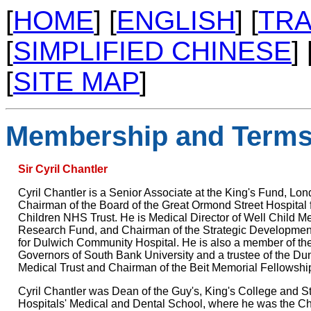
[
HOME
] [
ENGLISH
] [
TRA
[
SIMPLIFIED CHINESE
] 
[
SITE MAP
]
Membership and Terms
Sir Cyril Chantler
Cyril Chantler is a Senior Associate at the King's Fund, Lo
Chairman of the Board of the Great Ormond Street Hospital 
Children NHS Trust. He is Medical Director of Well Child M
Research Fund, and Chairman of the Strategic Developme
for Dulwich Community Hospital. He is also a member of the
Governors of South Bank University and a trustee of the Dun
Medical Trust and Chairman of the Beit Memorial Fellowshi
Cyril Chantler was Dean of the Guy's, King's College and 
Hospitals' Medical and Dental School, where he was the Ch