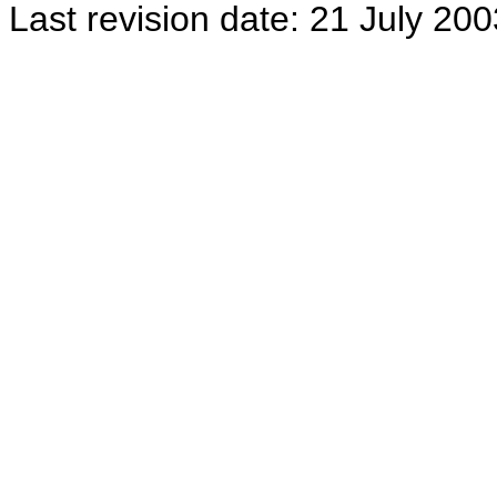
Last revision date: 21 July 200