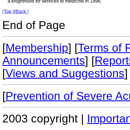
a knighthood for services to medicine in 1996.
[
Top
]
[
Back
]
End of Page
[
Membership
] [
Terms of 
Announcements
] [
Report
[
Views and Suggestions
]
[
Prevention of Severe A
2003 copyright |
Importan