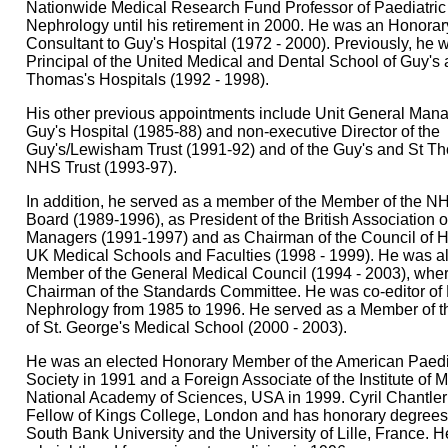
Nationwide Medical Research Fund Professor of Paediatric
Nephrology until his retirement in 2000. He was an Honorar
Consultant to Guy's Hospital (1972 - 2000). Previously, he 
Principal of the United Medical and Dental School of Guy's 
Thomas's Hospitals (1992 - 1998).
His other previous appointments include Unit General Mana
Guy's Hospital (1985-88) and non-executive Director of the
Guy's/Lewisham Trust (1991-92) and of the Guy's and St T
NHS Trust (1993-97).
In addition, he served as a member of the Member of the N
Board (1989-1996), as President of the British Association 
Managers (1991-1997) and as Chairman of the Council of 
UK Medical Schools and Faculties (1998 - 1999). He was a
Member of the General Medical Council (1994 - 2003), whe
Chairman of the Standards Committee. He was co-editor of 
Nephrology from 1985 to 1996. He served as a Member of t
of St. George's Medical School (2000 - 2003).
He was an elected Honorary Member of the American Paedi
Society in 1991 and a Foreign Associate of the Institute of 
National Academy of Sciences, USA in 1999. Cyril Chantler 
Fellow of Kings College, London and has honorary degrees
South Bank University and the University of Lille, France. 