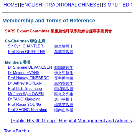
[
HOME
] [
ENGLISH
] [
TRADITIONAL CHINESE
] [
SIMPLIFIED
Membership and Terms of Reference
SARS Expert Committee
嚴重急性呼吸系統綜合症專家委員會
Co-Chairmen
聯合主席
Sir Cyril CHANTLER
錢卓樂爵士
Prof Sian GRIFFITHS
葛菲雪教授
Members
委員
Dr Sherene DEVANESEN
戴韻倩醫生
Dr Meirion EVANS
伊文思醫生
Prof Harvey FINEBERG
霍寧博教授
Dr Jeffrey KOPLAN
高柏安醫生
Prof LEE Shiu-hung
李紹鴻教授
Mr John Wyn OWEN
區允文先生
Dr TANG Xiao-ping
唐小平博士
Prof Rosie YOUNG
楊紫芝教授
Prof ZHONG Nan-shan
鍾南山教授
[
Public Health Group
]
[
Hospital Management and Adminis
[
Top
]
[
Back
]