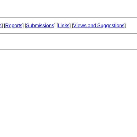
s
] [
Reports
] [
Submissions
] [
Links
] [
Views and Suggestions
]