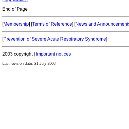
End of Page
[
Membership
] [
Terms of Reference
] [
News and Announcement
[
Prevention of Severe Acute Respiratory Syndrome
]
2003 copyright |
Important notices
Last revision date: 21 July 2003