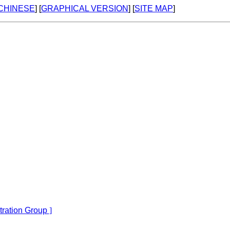
 CHINESE
] [
GRAPHICAL VERSION
] [
SITE MAP
]
tration Group
]