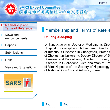
Dr Tang Xiao-ping
Dr Tang Xiao-ping, Doctor of Medicine, is Dire
Hospital in Guangzhou. He has been Director 
of Infectious Diseases in Guangzhou, Profess
of Zhongshan University, Deputy Director of So
Diseases and Parasitosis, Director of Society 
Diseases in Guangdong, Vice-chairman of Pr
of Viral Hepatitis of the Society of Hepatolog
of National Aids Clinical Advisory Panel.