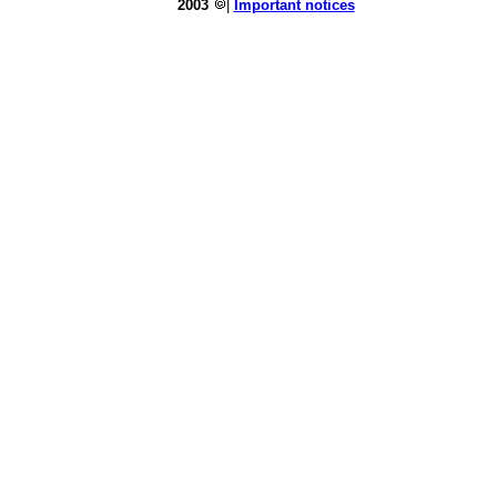
2003
|
Important notices