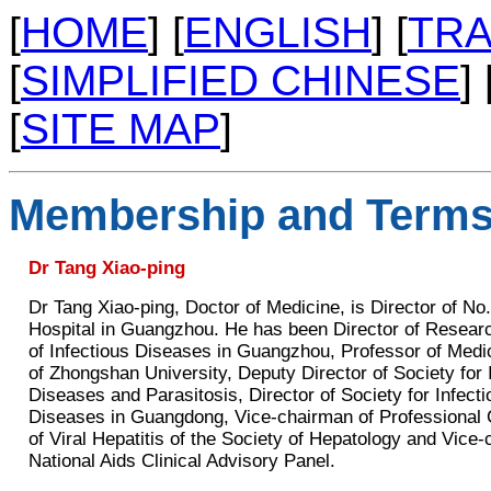
[
HOME
] [
ENGLISH
] [
TRA
[
SIMPLIFIED CHINESE
] 
[
SITE MAP
]
Membership and Terms
Dr Tang Xiao-ping
Dr Tang Xiao-ping, Doctor of Medicine, is Director of No
Hospital in Guangzhou. He has been Director of Researc
of Infectious Diseases in Guangzhou, Professor of Medi
of Zhongshan University, Deputy Director of Society for 
Diseases and Parasitosis, Director of Society for Infecti
Diseases in Guangdong, Vice-chairman of Professional
of Viral Hepatitis of the Society of Hepatology and Vice
National Aids Clinical Advisory Panel.