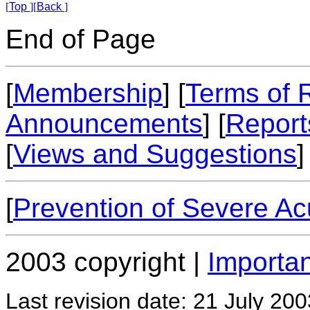
[
Top
]
[
Back
]
End of Page
[
Membership
] [
Terms of 
Announcements
] [
Report
[
Views and Suggestions
]
[
Prevention of Severe A
2003 copyright |
Importan
Last revision date: 21 July 200