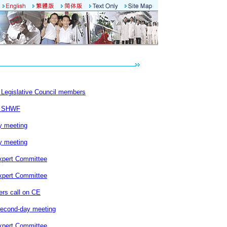
Legislative Council members
s SHWF
y meeting
y meeting
xpert Committee
xpert Committee
rs call on CE
second-day meeting
xpert Committee