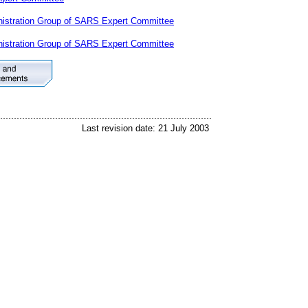
istration Group of SARS Expert Committee
istration Group of SARS Expert Committee
Last revision date: 21 July 2003