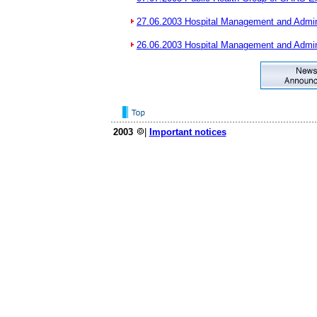
27.06.2003 Hospital Management and Admin
26.06.2003 Hospital Management and Admin
2003
|
Important notices