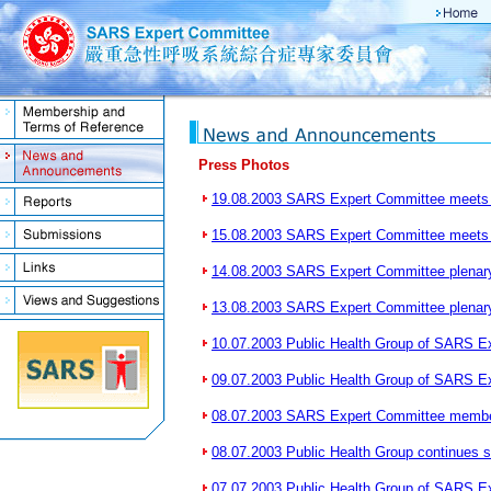
Press Photos
19.08.2003 SARS Expert Committee meets 
15.08.2003 SARS Expert Committee meet
14.08.2003 SARS Expert Committee plenar
13.08.2003 SARS Expert Committee plenar
10.07.2003 Public Health Group of SARS E
09.07.2003 Public Health Group of SARS E
08.07.2003 SARS Expert Committee membe
08.07.2003 Public Health Group continues 
07.07.2003 Public Health Group of SARS E